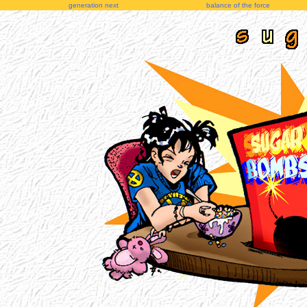
generation next
balance of the force