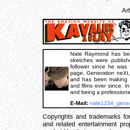
Ar
Nate Raymond has be
sketches were publis
follower since he was 
page, Generation neXt, 
and has been making we
and films ever since. I
and being a professiona
E-Mail:
nate1234_gen
Copyrights and trademarks for
and related entertainment pro