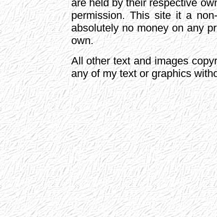
are held by their respective o
permission. This site it a non
absolutely no money on any pro
own.
All other text and images cop
any of my text or graphics with