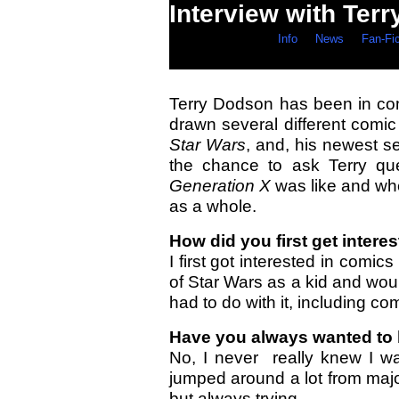
Interview with Ter
Info
News
Fan-Fi
Terry Dodson has been in co
drawn several different comic
Star Wars
, and, his newest s
the chance to ask Terry qu
Generation X
was like and whe
as a whole.
How did you first get inter
I first got interested in comi
of Star Wars as a kid and wou
had to do with it, including co
Have you always wanted to b
No, I never really knew I wa
jumped around a lot from majo
but always trying.