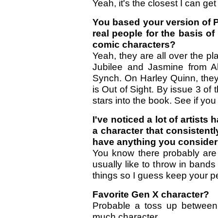
Yeah, it's the closest I can ge
You based your version of P
real people for the basis o
comic characters?
Yeah, they are all over the pl
Jubilee and Jasmine from Al
Synch. On Harley Quinn, they 
is Out of Sight. By issue 3 of
stars into the book. See if you
I've noticed a lot of artists h
a character that consistent
have anything you consider
You know there probably are b
usually like to throw in bands
things so I guess keep your p
Favorite Gen X character?
Probable a toss up between
much character.