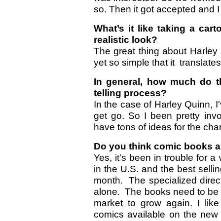
so. Then it got accepted and I
What’s it like taking a car
realistic look?
The great thing about Harley 
yet so simple that it translates
In general, how much do th
telling process?
In the case of Harley Quinn, I
get go. So I been pretty invol
have tons of ideas for the chara
Do you think comic books as
Yes, it's been in trouble for 
in the U.S. and the best sell
month. The specialized direc
alone. The books need to be a
market to grow again. I lik
comics available on the new