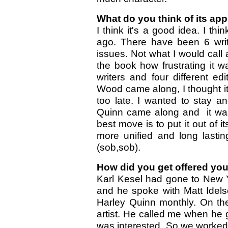
What do you think of its ap
I think it's a good idea. I thi
ago. There have been 6 write
issues. Not what I would call 
the book how frustrating it w
writers and four different e
Wood came along, I thought i
too late. I wanted to stay 
Quinn came along and it was
best move is to put it out of 
more unified and long lasting
(sob,sob).
How did you get offered you
Karl Kesel had gone to New 
and he spoke with Matt Idels
Harley Quinn monthly. On the
artist. He called me when he
was interested. So we worked 