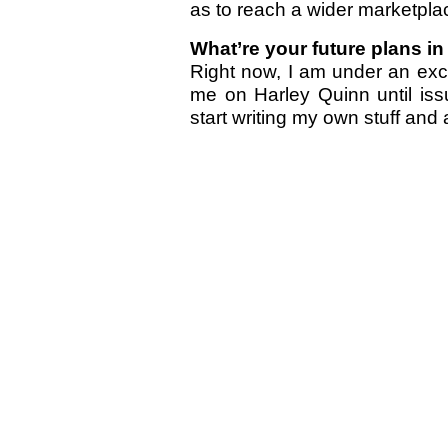
as to reach a wider marketpla
What’re your future plans i
Right now, I am under an excl
me on Harley Quinn until iss
start writing my own stuff and