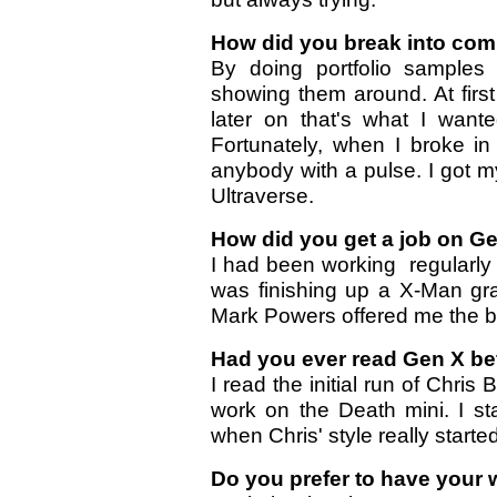
How did you break into co
By doing portfolio samples
showing them around. At first i
later on that's what I wan
Fortunately, when I broke i
anybody with a pulse. I got my
Ultraverse.
How did you get a job on G
I had been working regularly
was finishing up a X-Man gr
Mark Powers offered me the 
Had you ever read Gen X bef
I read the initial run of Chris 
work on the Death mini. I st
when Chris' style really starte
Do you prefer to have your 