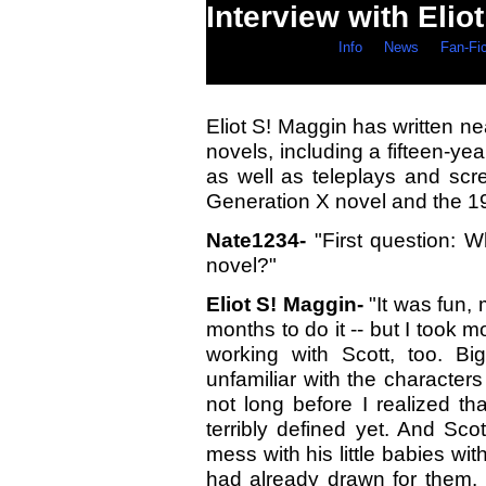
Interview with Elio
Info
News
Fan-Fi
Eliot S! Maggin has written n
novels, including a fifteen-ye
as well as teleplays and scre
Generation X novel and the 1
Nate1234-
"First question: W
novel?"
Eliot S! Maggin-
"It was fun,
months to do it -- but I took mo
working with Scott, too. Bi
unfamiliar with the characters 
not long before I realized t
terribly defined yet. And Sc
mess with his little babies wit
had already drawn for them. I