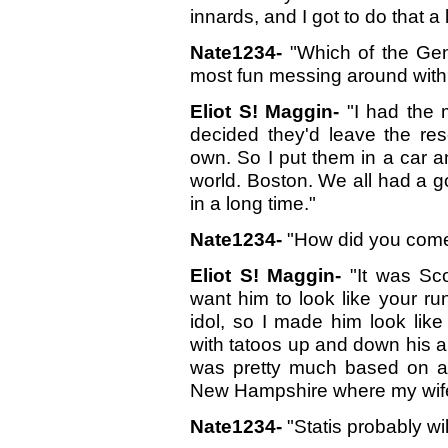
innards, and I got to do that a 
Nate1234-
"Which of the Gen
most fun messing around with
Eliot S! Maggin-
"I had the 
decided they'd leave the res
own. So I put them in a car a
world. Boston. We all had a g
in a long time."
Nate1234-
"How did you come 
Eliot S! Maggin-
"It was Scot
want him to look like your ru
idol, so I made him look like
with tatoos up and down his a
was pretty much based on a
New Hampshire where my wife
Nate1234-
"Statis probably wi