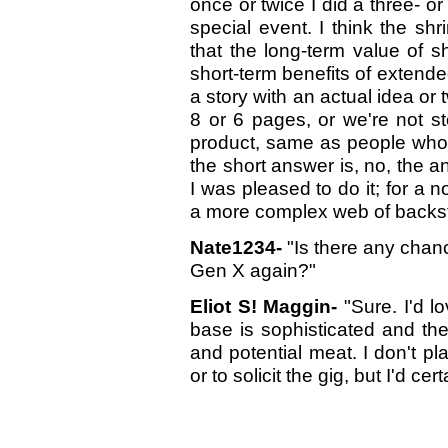
once or twice I did a three- or 
special event. I think the s
that the long-term value of s
short-term benefits of extende
a story with an actual idea or t
8 or 6 pages, or we're not st
product, same as people who 
the short answer is, no, the a
I was pleased to do it; for a 
a more complex web of backsto
Nate1234-
"Is there any chan
Gen X again?"
Eliot S! Maggin-
"Sure. I'd l
base is sophisticated and the
and potential meat. I don't pl
or to solicit the gig, but I'd cer