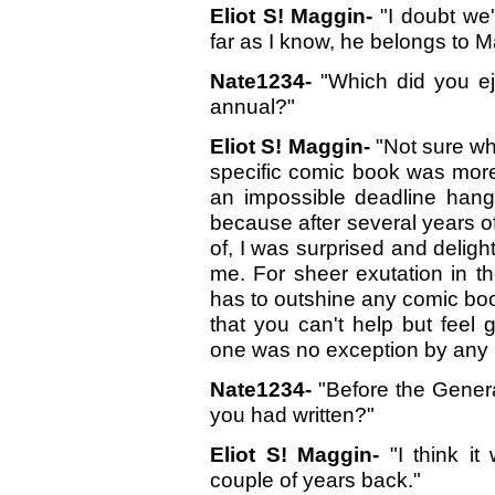
Eliot S! Maggin-
"I doubt we'
far as I know, he belongs to Ma
Nate1234-
"Which did you ej
annual?"
Eliot S! Maggin-
"Not sure wh
specific comic book was more
an impossible deadline hang
because after several years of
of, I was surprised and deligh
me. For sheer exutation in 
has to outshine any comic boo
that you can't help but feel 
one was no exception by any
Nate1234-
"Before the Genera
you had written?"
Eliot S! Maggin-
"I think it
couple of years back."