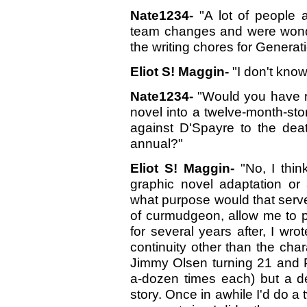
Nate1234-
"A lot of people 
team changes and were wonde
the writing chores for Generat
Eliot S! Maggin-
"I don't know.
Nate1234-
"Would you have r
novel into a twelve-month-stor
against D'Spayre to the dea
annual?"
Eliot S! Maggin-
"No, I thin
graphic novel adaptation or 
what purpose would that serve
of curmudgeon, allow me to p
for several years after, I wr
continuity other than the char
Jimmy Olsen turning 21 and Pe
a-dozen times each) but a dec
story. Once in awhile I'd do a