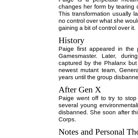
changes her form by tearing of
This transformation usually l
no control over what she wou
gaining a bit of control over it.
History
Paige first appeared in the
Gamesmaster. Later, duri
captured by the Phalanx but
newest mutant team, Generat
years until the group disbann
After Gen X
Paige went off to try to sto
several young environmental
disbanned. She soon after thi
Corps.
Notes and Personal Th