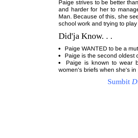
Paige strives to be better tha
and harder for her to manag
Man. Because of this, she seem
school work and trying to play
Did'ja Know. . .
Paige WANTED to be a mut
Paige is the second oldest ch
Paige is known to wear 
women's briefs when she's in 
Sumbit
D