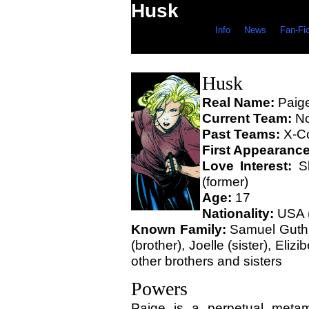
Husk
Info
News
Fan-Fi
Husk
Real Name:
Paige
Current Team:
N
Past Teams:
X-Co
First Appearanc
Love Interest:
Sk
(former)
Age:
17
Nationality:
USA (
Known Family:
Samuel Guthri
(brother), Joelle (sister), Elizi
other brothers and sisters
Powers
Paige is a perpetual meta