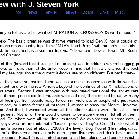
iew with J. Steven York
Info
News
Fan-Fic
Fan Art
Board
Links
Misc.
n you tell us a bit of what GENERATION X: CROSSROADS will be about?
ork-
The basic premise was that we wanted to load Gen X into a couple of
m ona cross-country trip. Think "MTV's Road Rules" with mutants. The kids fly
ck to the school as a summer trip, via Yellowstone, Devil's Tower, Mt. Rushm
and Chicago.
 of this (beyond that it was just a fun idea) was to address several nagging 
oks as I saw them at the time. Keep in mind that I initially pitched this bo
d my feelings about the current X-books are much different. But back then--
 that they were so insular. There was no sense of connection with the world at 
treet, and with the real America beyond the confines of the X installations 
adquarters. Second I was annoyed with how one-dimensional the anti-mutant
 if most people did feel mutants were a threat, there should be (as with any 
of feelings, from people ready to commit violence, to people who just wouldn
rry one, to human friends of mutants. I wanted to show the Marvel Universe 
e. And third, I wondered where all the other mutants were. Not all of th
 powers. Not all of them would choose to be super-heroes. Not all of them
ed. So, where were all the "little" mutants? We explore that in some detail,
e-guys who are mutants with "lesser" powers. They're Chill (the oldest of th
eman's powers but at about 1/100th the level), Dog Pound (He's telepathic, 
 he's discovered that animals aren't good listeners, and don't have much o
 youngest Recall (has a limited power to find lost objects and people, which t