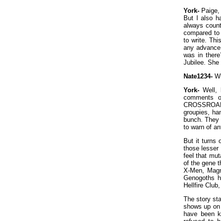
York-
Paige, 
But I also h
always count
compared to 
to write. Th
any advance 
was in there
Jubilee. She
Nate1234-
Wh
York-
Well, k
comments on
CROSSROADS
groupies, ha
bunch. They w
to warn of an
But it turns 
those lesser
feel that mu
of the gene t
X-Men, Magne
Genogoths ha
Hellfire Club
The story st
shows up on t
have been k