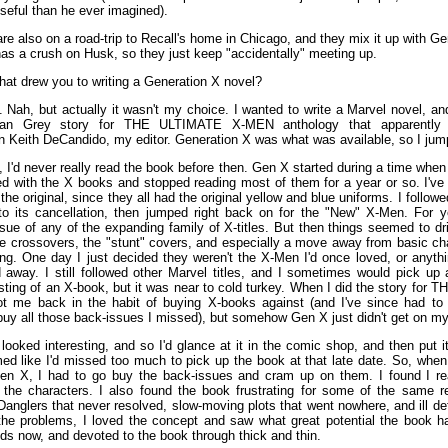
eful than he ever imagined).
e also on a road-trip to Recall's home in Chicago, and they mix it up with G
has a crush on Husk, so they just keep "accidentally" meeting up.
at drew you to writing a Generation X novel?
Nah, but actually it wasn't my choice. I wanted to write a Marvel novel, and 
Jean Grey story for THE ULTIMATE X-MEN anthology that apparentl
n Keith DeCandido, my editor. Generation X was what was available, so I jump
 I'd never really read the book before then. Gen X started during a time when
ted with the X books and stopped reading most of them for a year or so. I've
he original, since they all had the original yellow and blue uniforms. I followe
o its cancellation, then jumped right back on for the "New" X-Men. For y
ue of any of the expanding family of X-titles. But then things seemed to dri
ve crossovers, the "stunt" covers, and especially a move away from basic cha
ling. One day I just decided they weren't the X-Men I'd once loved, or anythi
 away. I still followed other Marvel titles, and I sometimes would pick up 
esting of an X-book, but it was near to cold turkey. When I did the story for
t me back in the habit of buying X-books against (and I've since had t
buy all those back-issues I missed), but somehow Gen X just didn't get on my 
looked interesting, and so I'd glance at it in the comic shop, and then put i
med like I'd missed too much to pick up the book at that late date. So, when 
n X, I had to go buy the back-issues and cram up on them. I found I rea
the characters. I also found the book frustrating for some of the same
Danglers that never resolved, slow-moving plots that went nowhere, and ill d
the problems, I loved the concept and saw what great potential the book 
ids now, and devoted to the book through thick and thin.