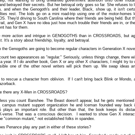
elp, not wanting to bring unwanted government attention onto other muta
nd betrayed their secrets. But her betrayal only goes so far. She refuses to 
, and when the Genogoth's and their leader, Black, show up, it isn't cert
alties rest. The kids go on a mini road-trip using one of the motor-homes l
They'd driving to South Carolina where their friends are being held. But 
trail, and Gen X have no idea just how much trouble their friends are in, or the
nt has for them.
be more action and intrigue in GENOGOTHS than in CROSSROADS, but again
t. It's a story about friendship, loyalty, and betrayal.
 the Genogoths are going to become regular characters in Generation X nove
count two appearances as "regular." Seriously, unless things change, there wi
 year. If I do another book, Gen X or any other X characters, I might try to
ssible one of the other novel writers will pick them up. We swap ideas a
n to rescue a character from oblivion. If I can't bring back Blink or Mondo, 
azorback.
e there any X-Men in CROSSROADS?
ess you count Banshee. The Beast doesn't appear, but he gets mentioned a
 campus mutant support organization he and Iceman founded way bac
lays an important role. But other than that, the book keeps its dista
X-verse. That was a conscious decision. I wanted to show Gen X interact
he "common mutant," not established folks in spandex.
es Penance play any part in either of these stories?