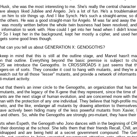
Husk, she was the most interesting to me. She's really the central character 
ave always liked Jubilee and Angelo. Je's a lot of fun. He's a troublemaker
 on him to stir things up. And I like Synch. He's such a straight-arrow, so 
the others. He was a good straight-man for Angelo. M was far and away the m
is was mostly written before the whole twin business had been resolved, and 
information to work with. How could I get into her head when I didn't kno
? So I kept her in the background, kept her mostly a cipher, and used her 
 gets some good lines though.
at can you tell us about GENERATION X: GENOGOTHS?
eep in mind that this is still at the outline stage, and Marvel hasn't mad
 that outline. Everything beyond the basic premise is subject to ch
 we introduce the Genogoths. In CROSSROADS it just seems that the
ngers-on of sorts. They consider it cool to hang with mutants, and they're a
atch out for all those "lesser" mutants, and provide a network of informants
ti-mutant activity.
out that there's an inner circle to the Genogoths, an organization that has b
 mutants, and the legacy of the X-gene that they represent, since the time of
tants are the next stage of human evolution, and are concerned more with the
han with the protection of any one individual. They believe that high-profile mu
to, and the like, endanger all mutants by drawing attention to themselves.
ve actively been hiding many of the less powerful mutants from Xavier,
, and others. So, while the Genogoths are strongly pro-mutant, they have thei
arts when Espeth, the Genogoth who Jono dances with in the beginning o
heir doorstep at the school. She tells them that their friends Recall, Chill,
idnapped and are being held at a secret government compound. The Ge