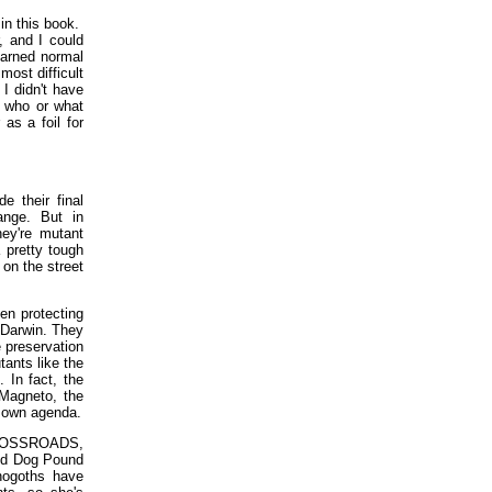
in this book.
, and I could
darned normal
ost difficult
I didn't have
w who or what
as a foil for
e their final
ange. But in
y're mutant
 pretty tough
 on the street
een protecting
 Darwin. They
 preservation
tants like the
 In fact, the
 Magneto, the
r own agenda.
f CROSSROADS,
 and Dog Pound
nogoths have