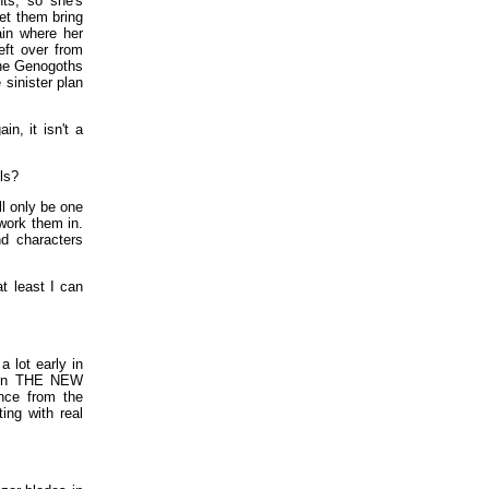
nts, so she's
let them bring
ain where her
eft over from
the Genogoths
 sinister plan
, it isn't a
ls?
ll only be one
 work them in.
nd characters
at least I can
 lot early in
k in THE NEW
nce from the
ing with real