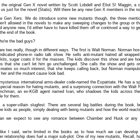
 the original Gen X novel written by Scott Lobdell and Eliot S! Maggin, a 
 us just for the novel (Statis). Will there be any new Gen X members in the n
 Gen Xers. We do introduce some new mutants though, the three mentione
ren't allowed in the novels to make any sweeping changes to the group or th
ed anyone new, I'd either have to have killed them off or contrived a way to g
the end of the book.
o're the bad guys?
re two really, though in different ways. The first is Walt Norman. Norman hos
yndicated phone-in radio talk show. He sells anti-mutant hatred all wrapped
kits, sugar coats it for the masses. The kids discover this show and are horr
s that she can't let him go unchallenged. She calls the show and gets on
reates so much interest, that she keeps calling back, but Norman manipul
 her and the mutant cause look bad.
mysterious international arms-dealer code-named the Expatriate. He has a spe
special reason for hating mutants, and a surprising connection with the Walt
nchman, an ex-KGB agent named Ivan, who shadows the kids across the
le for them.
't a super-villain slugfest. There are several big battles during the book, b
e kids as people, simply dealing with being mutants and how the world reacts
n we expect to see any romance between Chamber and Husk or any 
like I said, we're limited in the books as to how much we can develop t
 relationship does fuel a major sub-plot. One of my new mutants, Recall, h