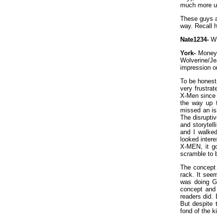
much more us
These guys ar
way. Recall 
Nate1234-
Wh
York-
Money. 
Wolverine/
impression o
To be honest,
very frustra
X-Men since t
the way up t
missed an iss
The disrupti
and storytel
and I walked
looked inter
X-MEN, it go
scramble to 
The concept 
rack. It see
was doing Ge
concept and 
readers did. 
But despite 
fond of the k