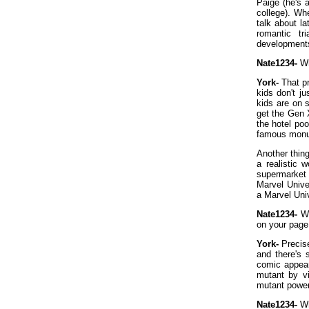
Paige (he's 
college). Wh
talk about la
romantic tr
development
Nate1234-
Wh
York-
That pr
kids don't j
kids are on 
get the Gen 
the hotel po
famous mon
Another thing
a realistic
supermarket 
Marvel Unive
a Marvel Univ
Nate1234-
Wh
on your page
York-
Precise
and there's
comic appea
mutant by v
mutant powers
Nate1234-
Wh