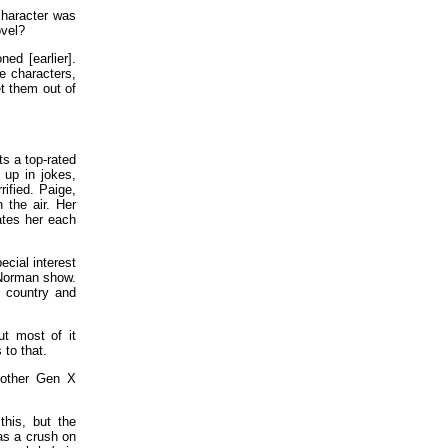
character was
ovel?
d [earlier].
e characters,
et them out of
ts a top-rated
 up in jokes,
ified. Paige,
 the air. Her
ates her each
cial interest
 Norman show.
 country and
ut most of it
 to that.
other Gen X
his, but the
as a crush on