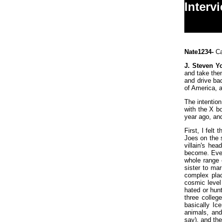
Interv
Nate1234-
Ca
J. Steven Y
and take the
and drive ba
of America, 
The intention
with the X bo
year ago, an
First, I felt
Joes on the s
villain's he
become. Even
whole range 
sister to ma
complex plac
cosmic level
hated or hunt
three colleg
basically Ic
animals, and
say), and the