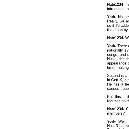
Nate1234-
In
introduced to
York-
No new
Really, we a
so if I'd add
the group by 
Nate1234-
Wh
York-
There a
nationally s
songs, and s
Husk, decide
appearance c
time, making
Second is a 
in Gen X, a 
He has a he
causes troub
But this isn
focuses on th
Nate1234-
Ca
members?
York-
Well, 
Husk/Chamber