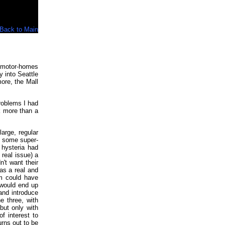
Back to Main
 motor-homes
 into Seattle
ore, the Mall
problems I had
ok more than a
large, regular
or some super-
 hysteria had
real issue) a
't want their
as a real and
em could have
 would end up
 and introduce
e three, with
but only with
f interest to
urns out to be