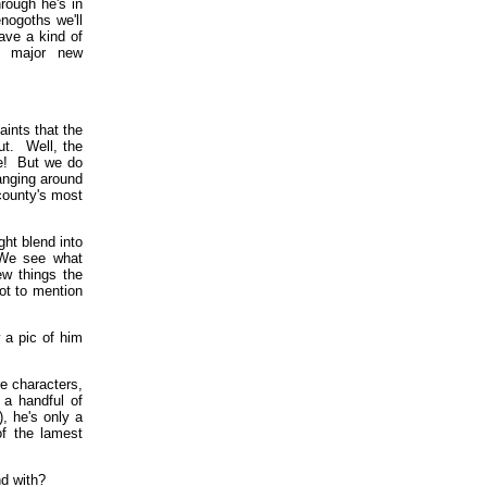
rough he's in
nogoths we'll
have a kind of
ct major new
ints that the
ut. Well, the
se! But we do
anging around
county's most
ght blend into
 We see what
ew things the
ot to mention
a pic of him
e characters,
a handful of
 he's only a
f the lamest
d with?