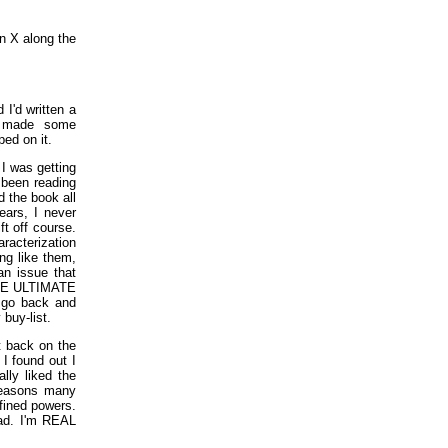
en X along the
I'd written a
y made some
ed on it.
 I was getting
 been reading
d the book all
ears, I never
ft off course.
racterization
ng like them,
an issue that
 THE ULTIMATE
o go back and
buy-list.
t back on the
I found out I
lly liked the
 reasons many
efined powers.
had. I'm REAL