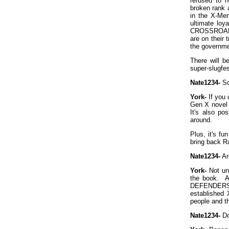
refused to h
broken rank a
in the X-Men
ultimate loy
CROSSROADS. 
are on their 
the governme
There will 
super-slugfes
Nate1234-
So
York-
If you 
Gen X novel a
It's also po
around.
Plus, it's fu
bring back R
Nate1234-
Ar
York-
Not unl
the book. A
DEFENDERS p
established 
people and t
Nate1234-
Do