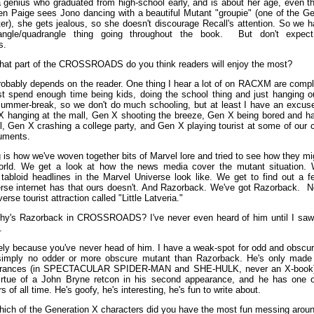
a genius who graduated from high-school early, and is about her age, even th
en Paige sees Jono dancing with a beautiful Mutant "groupie" (one of the Ge
ter), she gets jealous, so she doesn't discourage Recall's attention. So we 
iangle/quadrangle thing going throughout the book. But don't expe
s.
at part of the CROSSROADS do you think readers will enjoy the most?
obably depends on the reader. One thing I hear a lot of on RACXM are compla
ust spend enough time being kids, doing the school thing and just hanging o
summer-break, so we don't do much schooling, but at least I have an excu
X hanging at the mall, Gen X shooting the breeze, Gen X being bored and h
ol, Gen X crashing a college party, and Gen X playing tourist at some of our 
uments.
 is how we've woven together bits of Marvel lore and tried to see how they mi
 world. We get a look at how the news media cover the mutant situation.
tabloid headlines in the Marvel Universe look like. We get to find out a f
rse internet has that ours doesn't. And Razorback. We've got Razorback. N
erse tourist attraction called "Little Latveria."
y's Razorback in CROSSROADS? I've never even heard of him until I saw 
.
ly because you've never head of him. I have a weak-spot for odd and obscur
 simply no odder or more obscure mutant than Razorback. He's only made 
rances (in SPECTACULAR SPIDER-MAN and SHE-HULK, never an X-book),
irtue of a John Bryne retcon in his second appearance, and he has one o
 of all time. He's goofy, he's interesting, he's fun to write about.
ich of the Generation X characters did you have the most fun messing aroun