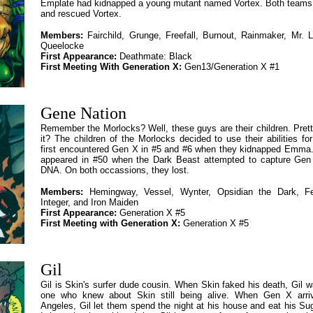
Emplate had kidnapped a young mutant named Vortex. Both team
and rescued Vortex.
Members:
Fairchild, Grunge, Freefall, Burnout, Rainmaker, Mr. 
Queelocke
First Appearance:
Deathmate: Black
First Meeting With Generation X:
Gen13/Generation X #1
Gene Nation
Remember the Morlocks? Well, these guys are their children. Pretty
it? The children of the Morlocks decided to use their abilities for
first encountered Gen X in #5 and #6 when they kidnapped Emma.
appeared in #50 when the Dark Beast attempted to capture Gen 
DNA. On both occassions, they lost.
Members:
Hemingway, Vessel, Wynter, Opsidian the Dark, Fe
Integer, and Iron Maiden
First Appearance:
Generation X #5
First Meeting with Generation X:
Generation X #5
Gil
Gil is Skin's surfer dude cousin. When Skin faked his death, Gil w
one who knew about Skin still being alive. When Gen X arri
Angeles, Gil let them spend the night at his house and eat his S