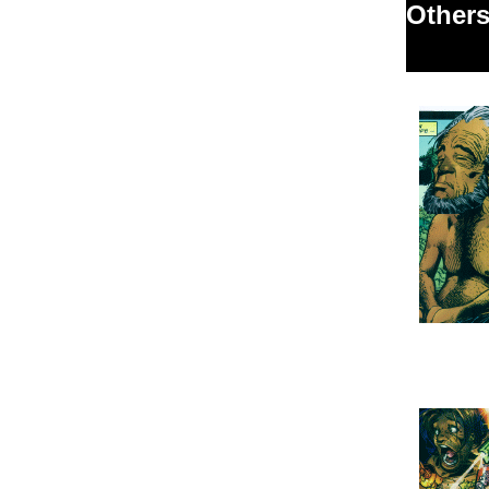
Others