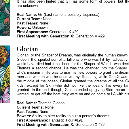
It has also been hinted that Gil has some form of powers, but t
are unknown.
Real Name:
Gil (Last name is possibly Espinosa)
Current Team:
None
Past Teams:
None
Powers:
Unknown
First Appearance:
Generation X #29
First Meeting with Generation X:
Generation X #29
Glorian
Glorian, or the Shaper of Dreams, was originally the human know
Gideon, the spoiled son of a billionaire who was hit by radioactiv
would have died had it not been for the Shaper of Worlds who deci
Thomas a second chance. He was the changed into the Shaper 
who's mission in life was to use his new powers to grant the dream
men and women who he sees worthy. Recently, while Gen X was 
the middle of the ocean, Glorian granted the dreams of all the G
kids, except for Skin who did not like the idea of his every fa
granted. In the end, though, Glorian ended up giving Skin the on tr
wanted: to get off the boat they were on and go home to LA with his
Real Name:
Thomas Gideon
Current Teams:
None
Past Teams:
None
Powers:
Ability to alter reality to suit a person's dreams
First Appearance:
Fantastic Four #191
First Meeting with Generation X:
Generation X #28