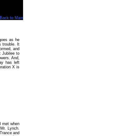
Back to Main
goes as he
trouble. It
formed, and
 Jubilee to
owers. And,
ay has left
ration X is
nd met when
 Mr. Lynch.
 Trance and