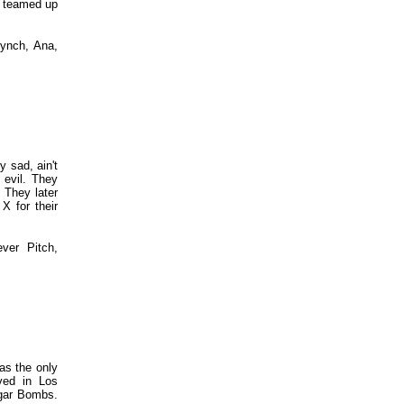
s teamed up
Lynch, Ana,
 sad, ain't
 evil. They
 They later
X for their
ver Pitch,
as the only
ved in Los
ugar Bombs.