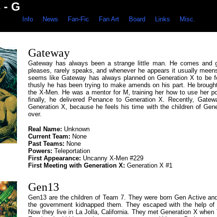
 - G
Info
News
Fan-Fic
Fan Art
Board
Links
Misc.
Gateway
Gateway has always been a strange little man. He comes and 
pleases, rarely speaks, and whenever he appears it usually meens 
seems like Gateway has always planned on Generation X to be 
thusly he has been trying to make amends on his part. He brought
the X-Men. He was a mentor for M, training her how to use her p
finally, he delivered Penance to Generation X. Recently, Gatew
Generation X, because he feels his time with the children of Gene
over.
Real Name:
Unknown
Current Team:
None
Past Teams:
None
Powers:
Teleportation
First Appearance:
Uncanny X-Men #229
First Meeting with Generation X:
Generation X #1
Gen13
Gen13 are the children of Team 7. They were born Gen Active a
the government kidnapped them. They escaped with the help of
Now they live in La Jolla, California. They met Generation X when