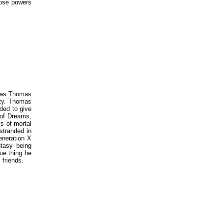
hose powers
n as Thomas
ity. Thomas
ded to give
of Dreams,
s of mortal
stranded in
eneration X
ntasy being
ue thing he
 friends.