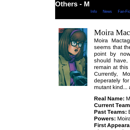
Others - M
Info
News
Fan-Fi
Moira Mac
Moira Mactagg
seems that the
point by no
should have,
remain at this 
Currently, M
deperately fo
mutant kind... 
Real Name:
M
Current Team
Past Teams:
E
Powers:
Moira
First Appear