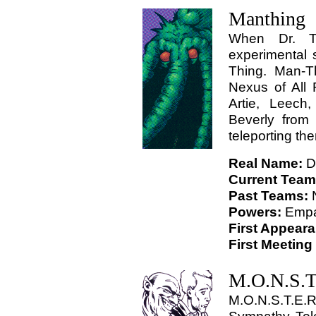
Manthing
When Dr. Te
experimental 
Thing. Man-T
Nexus of All 
Artie, Leech
Beverly from
teleporting the
Real Name:
Dr
Current Team
Past Teams:
Powers:
Empa
First Appear
First Meeting
M.O.N.S.T
M.O.N.S.T.E