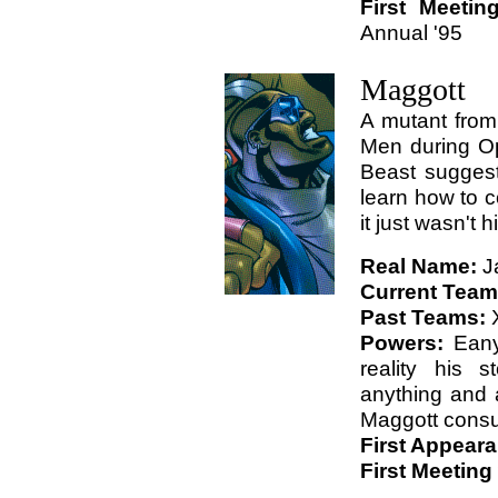
First Meetin
Annual '95
Maggott
A mutant from
Men during Op
Beast sugges
learn how to c
it just wasn't 
Real Name:
J
Current Tea
Past Teams:
Powers:
Eany
reality his 
anything and 
Maggott cons
First Appear
First Meeting