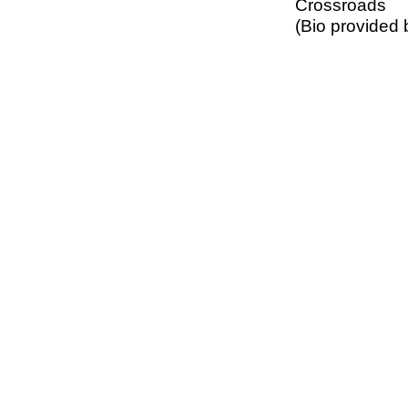
Crossroads
(Bio provided 