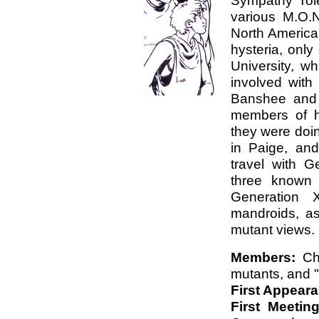
Sympathy Tol
various M.O.N
North America,
hysteria, only
University, wh
involved wit
Banshee and 
members of h
they were doi
in Paige, an
travel with G
three known 
Generation 
mandroids, as
mutant views.
Members:
Chi
mutants, and 
First Appear
First Meetin