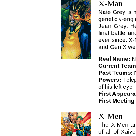
X-Man
Nate Grey is n
geneticly-eng
Jean Grey. H
final battle a
ever since. X
and Gen X wen
Real Name:
N
Current Tea
Past Teams:
Powers:
Telep
of his left eye
First Appear
First Meeting
X-Men
The X-Men are
of all of Xaiv