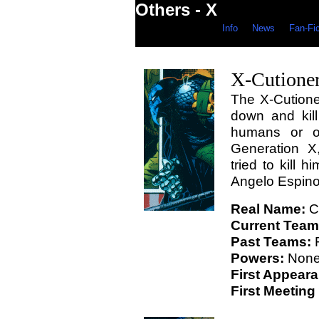
Others - X
Info
News
Fan-Fi
X-Cutione
The X-Cutioner
down and kill
humans or ot
Generation X
tried to kill 
Angelo Espino
Real Name:
Ca
Current Team
Past Teams:
F
Powers:
Non
First Appear
First Meeting