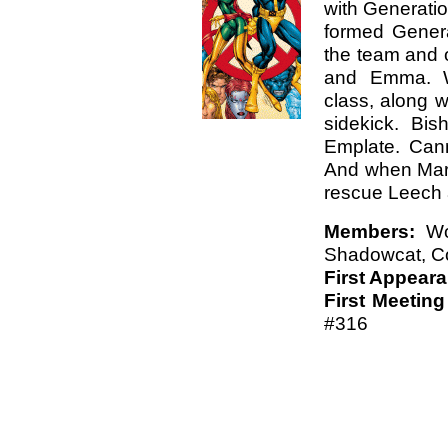
with Generatio
formed Genera
the team and 
and Emma. Wo
class, along w
sidekick. Bi
Emplate. Canno
And when Marr
rescue Leech 
Members:
Wol
Shadowcat, Co
First Appear
First Meeting
#316