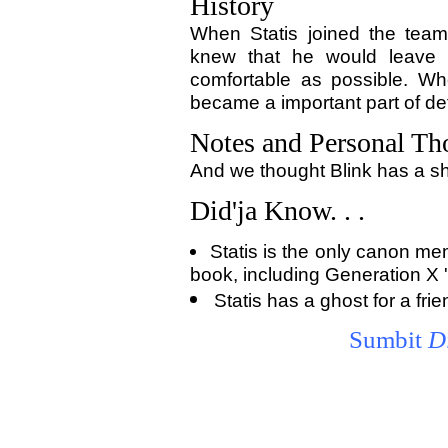
History
When Statis joined the tea
knew that he would leave 
comfortable as possible. Wh
became a important part of de
Notes and Personal Th
And we thought Blink has a sh
Did'ja Know. . .
Statis is the only canon m
book, including Generation X 
Statis has a ghost for a fr
Sumbit
D