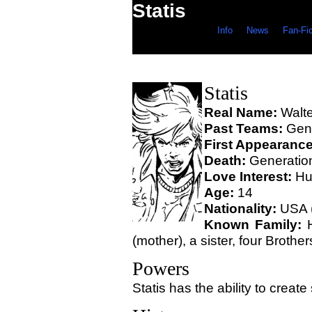
Statis
Info
News
Fan-Fi
Statis
Real Name:
Walte
Past Teams:
Gene
First Appearance
Death:
Generation
Love Interest:
Hus
Age:
14
Nationality:
USA 
Known Family:
H
(mother), a sister, four Brother
Powers
Statis has the ability to create s