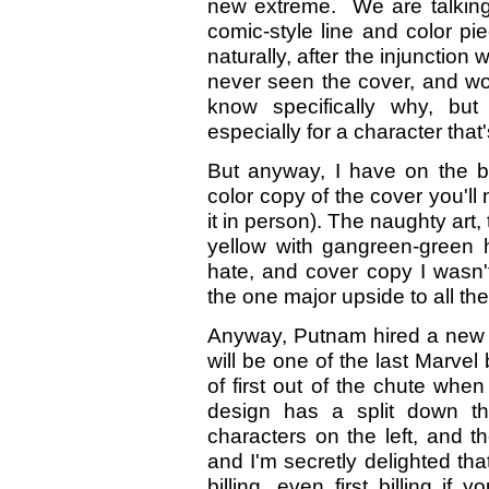
new extreme. We are talking
comic-style line and color pie
naturally, after the injunction
never seen the cover, and wou
know specifically why, but
especially for a character tha
But anyway, I have on the b
color copy of the cover you'l
it in person). The naughty art
yellow with gangreen-green hi
hate, and cover copy I wasn'
the one major upside to all the 
Anyway, Putnam hired a new ar
will be one of the last Marve
of first out of the chute whe
design has a split down th
characters on the left, and 
and I'm secretly delighted tha
billing, even first billing if 