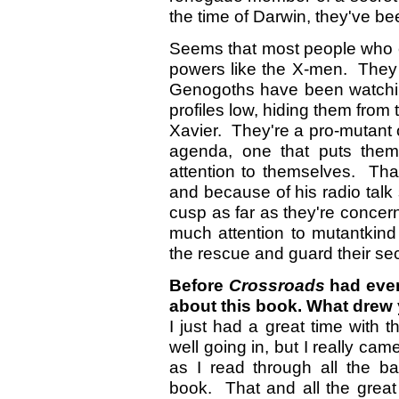
the time of Darwin, they've be
Seems that most people who c
powers like the X-men. They
Genogoths have been watchin
profiles low, hiding them from
Xavier. They're a pro-mutant 
agenda, one that puts them
attention to themselves. Tha
and because of his radio talk
cusp as far as they're concer
much attention to mutantkind 
the rescue and guard their sec
Before
Crossroads
had even
about this book. What drew 
I just had a great time with t
well going in, but I really ca
as I read through all the b
book. That and all the great