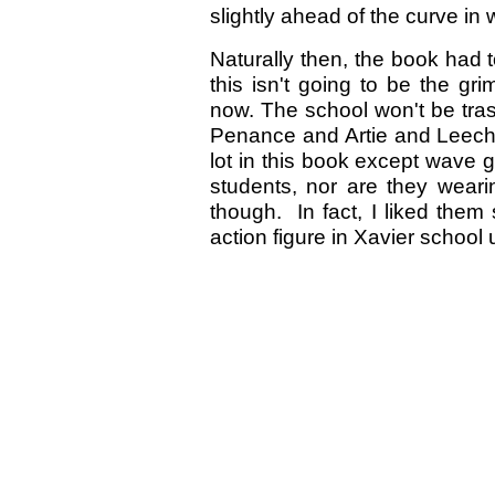
slightly ahead of the curve in w
Naturally then, the book had t
this isn't going to be the gr
now. The school won't be trash
Penance and Artie and Leech a
lot in this book except wave g
students, nor are they weari
though. In fact, I liked the
action figure in Xavier school 