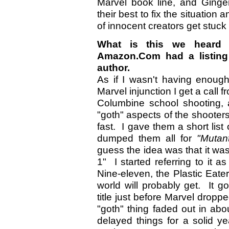
Marvel book line, and Ginge
their best to fix the situation
of innocent creators get stuck 
What is this we heard 
Amazon.Com had a listing 
author.
As if I wasn't having enough
Marvel injunction I get a call 
Columbine school shooting, 
"goth" aspects of the shooter
fast. I gave them a short list 
dumped them all for
"Mutan
guess the idea was that it was
1" I started referring to it 
Nine-eleven, the Plastic Eater
world will probably get. It go
title just before Marvel dropp
"goth" thing faded out in abo
delayed things for a solid y