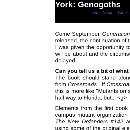
York: Genogoths
Info
News
Fan-Fi
Come September,
Generatio
released, the continuation of 
I was given the opportunity 
will be about and the circums
delayed.
Can you tell us a bit of what
The book should stand alone 
from
Crossroads
. If
Crossroa
this is more like "Mutants on 
half-way to Florida, but... <g>
Elements from the first book
campus mutant organization
The New Defenders #142
an
using some of the original el