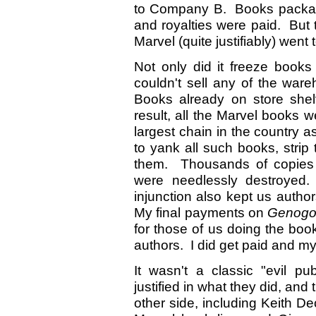
to Company B. Books packag
and royalties were paid. But 
Marvel (quite justifiably) went
Not only did it freeze books
couldn't sell any of the war
Books already on store shel
result, all the Marvel books w
largest chain in the country as
to yank all such books, strip 
them. Thousands of copie
were needlessly destroyed.
injunction also kept us aut
My final payments on
Genogo
for those of us doing the bo
authors. I did get paid and m
It wasn't a classic "evil p
justified in what they did, an
other side, including Keith D