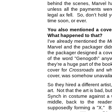
behind the scenes, Marvel h
unless all the payments wer
legal ax fell. So, don't hold 
time soon, or ever.
You also mentioned a cove
What happened to that?
I've already mentioned the
Mu
Marvel and the packager did
the packager designed a cover
of the word "Genogoth" anyw
they're a huge part of the boo
cover for
Crossroads
and wh
cover, was somehow unavaila
So they hired a different arti
art. Not that the art is bad, bu
Synch in costume against a 
middle, back to the reade
supposedly forming a "X." B