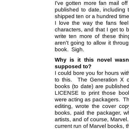
I've gotten more fan mail of
published to date, includin
shipped ten or a hundred tim
I love the way the fans fee
characters, and that I get to be
write ten more of these thi
aren't going to allow it throu
book. Sigh.
Why is it this novel wasn
supposed to?
I could bore you for hours wit
to this. The Generation X 
books (to date) are publish
LICENSE to print those boo
were acting as packagers. The
editing, wrote the cover cop
books, paid the packager, wh
artists, and of course, Marve
current run of Marvel books,