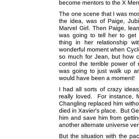
become mentors to the X Men
The one scene that I was most 
the idea, was of Paige, Ju
Marvel Girl. Then Paige, lea
was going to tell her to get 
thing in her relationship 
wonderful moment when Cyclop
so much for Jean, but how c
control the terrible power of
was going to just walk up an
would have been a moment!
I had all sorts of crazy ideas
really loved. For instance,
Changling replaced him witho
died in Xavier's place. But G
him and save him from gettin
another alternate universe ve
But the situation with the pa