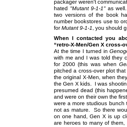
packager weren't communicat
hated
"Mutant 9-1-1"
as well
two versions of the book 
number bookstores use to orde
for
Mutant 9-1-1
, you should g
When I contacted you abo
“retro-X-Men/Gen X cross-ov
At the time I turned in
Genog
with me and I was told they c
for 2000 (this was when
Ge
pitched a cross-over plot tha
the original X-Men, when the
the Gen X kids. I was shootin
presumed dead (this happened
and were on their own the firs
were a more studious bunch 
not as mature. So there wou
on one hand, Gen X is up cl
are heroes to many of them,