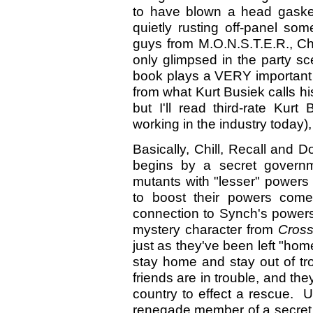
to have blown a head gasket
quietly rusting off-panel s
guys from M.O.N.S.T.E.R., Ch
only glimpsed in the party sc
book plays a VERY important r
from what Kurt Busiek calls his 
but I'll read third-rate Kurt
working in the industry today)
Basically, Chill, Recall and
begins by a secret governme
mutants with "lesser" powers
to boost their powers come
connection to Synch's power
mystery character from
Cros
just as they've been left "h
stay home and stay out of tro
friends are in trouble, and th
country to effect a rescue. U
renegade member of a secret 