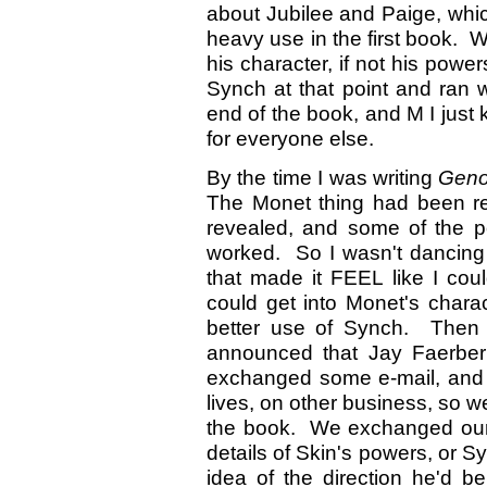
about Jubilee and Paige, whic
heavy use in the first book. W
his character, if not his powe
Synch at that point and ran 
end of the book, and M I just 
for everyone else.
By the time I was writing
Geno
The Monet thing had been re
revealed, and some of the po
worked. So I wasn't dancing
that made it FEEL like I cou
could get into Monet's chara
better use of Synch. Then a
announced that Jay Faerbe
exchanged some e-mail, and 
lives, on other business, so w
the book. We exchanged our f
details of Skin's powers, or 
idea of the direction he'd 