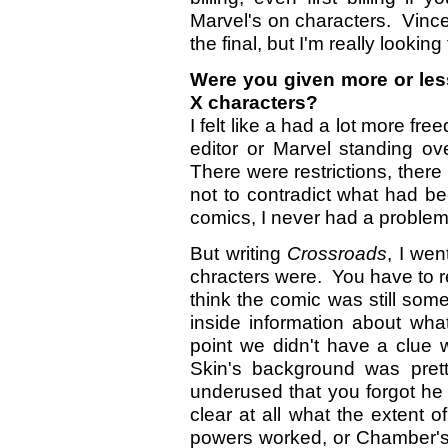
Marvel's on characters. Vince
the final, but I'm really looking 
Were you given more or less
X characters?
I felt like a had a lot more fr
editor or Marvel standing o
There were restrictions, there
not to contradict what had b
comics, I never had a problem
But writing
Crossroads
, I we
chracters were. You have to r
think the comic was still som
inside information about wh
point we didn't have a clue
Skin's background was pre
underused that you forgot he 
clear at all what the extent
powers worked, or Chamber's