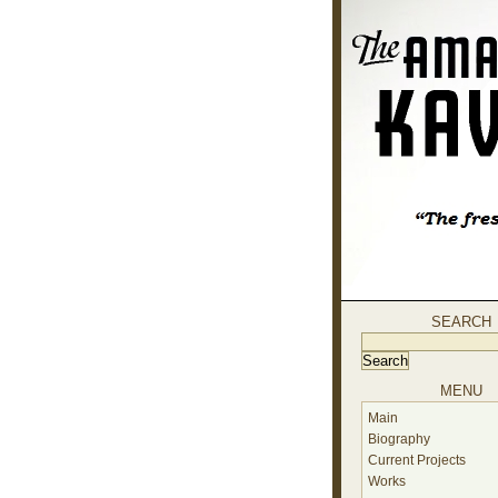
SEARCH
MENU
Main
Biography
Current Projects
Works