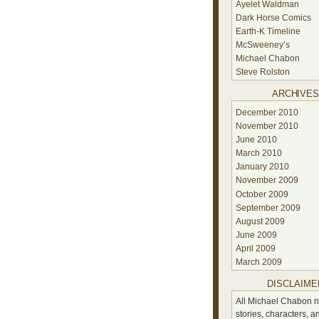
Ayelet Waldman
Dark Horse Comics
Earth-K Timeline
McSweeney’s
Michael Chabon
Steve Rolston
ARCHIVE
December 2010
November 2010
June 2010
March 2010
January 2010
November 2009
October 2009
September 2009
August 2009
June 2009
April 2009
March 2009
DISCLAIME
All Michael Chabon n
stories, characters, a