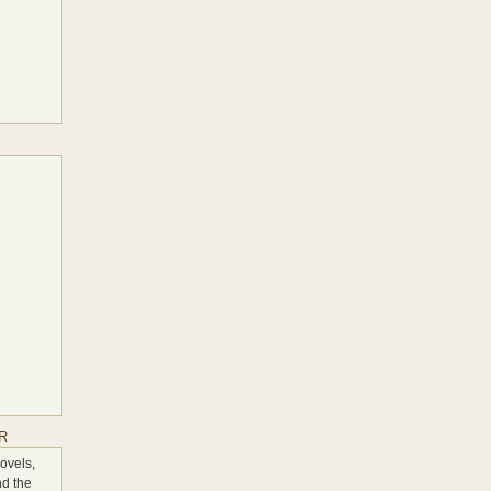
S
R
ovels,
nd the