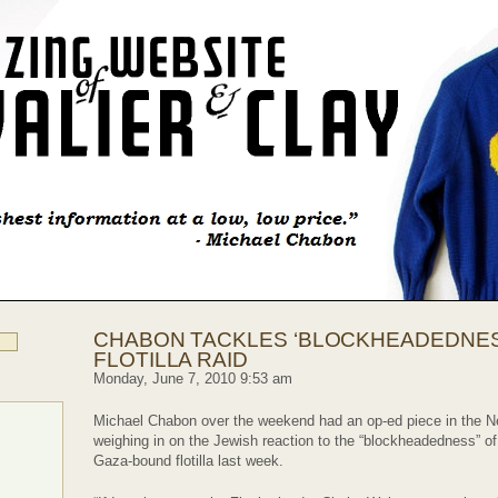
CHABON TACKLES ‘BLOCKHEADEDNES
FLOTILLA RAID
Monday, June 7, 2010 9:53 am
Michael Chabon over the weekend had an op-ed piece in the 
weighing in on the Jewish reaction to the “blockheadedness” of I
Gaza-bound flotilla last week.