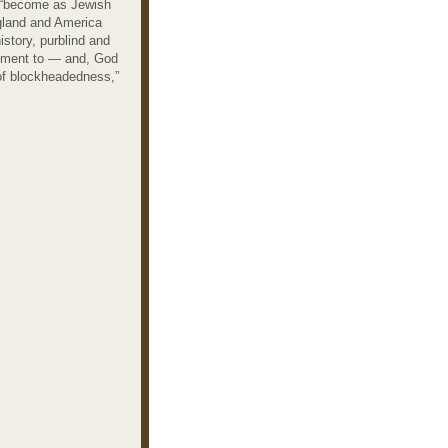
o “become as Jewish
ngland and America
istory, purblind and
 moment to — and, God
 of blockheadedness,”