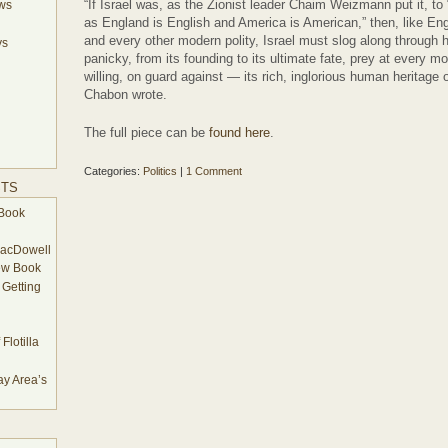
“If Israel was, as the Zionist leader Chaim Weizmann put it, t
ews
as England is English and America is American,” then, like E
and every other modern polity, Israel must slog along through h
ys
panicky, from its founding to its ultimate fate, prey at every
willing, on guard against — its rich, inglorious human heritage
Chabon wrote.
The full piece can be
found here
.
Categories:
Politics
|
1 Comment
STS
Book
MacDowell
ew Book
 Getting
Flotilla
y Area’s