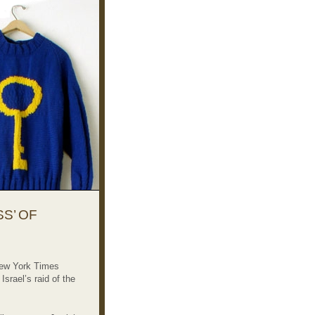
S’ OF
New York Times
srael’s raid of the