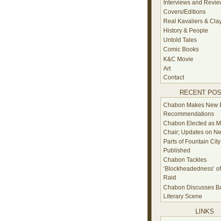
Interviews and Revi
Covers/Editions
Real Kavaliers & Cla
History & People
Untold Tales
Comic Books
K&C Movie
Art
Contact
RECENT PO
Chabon Makes New 
Recommendations
Chabon Elected as 
Chair; Updates on N
Parts of Fountain City
Published
Chabon Tackles
‘Blockheadedness’ of 
Raid
Chabon Discusses Ba
Literary Scene
LINKS